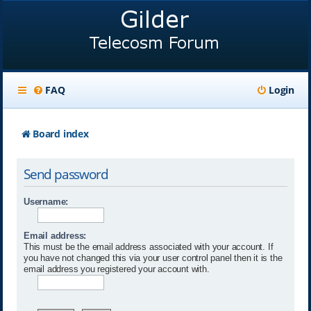
FAQ
Login
Board index
Send password
Username:
Email address:
This must be the email address associated with your account. If
you have not changed this via your user control panel then it is the
email address you registered your account with.