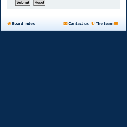
Board index
Contact us
The team