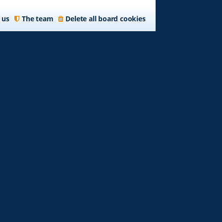
 us
The team
Delete all board cookies