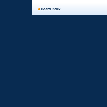
Board index