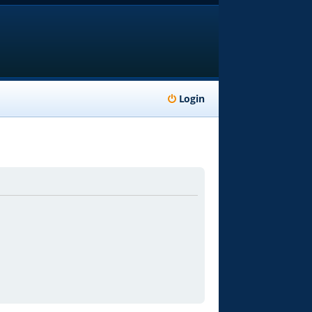
Login