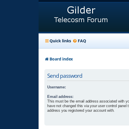
Quick links
FAQ
Board index
Send password
Username:
Email address:
This must be the email address associated with yo
have not changed this via your user control panel t
address you registered your account with.