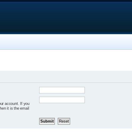
ur account. If you
hen it is the email