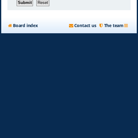
Board index
Contact us
The team