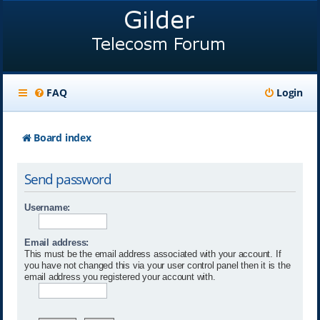
FAQ
Login
Board index
Send password
Username:
Email address:
This must be the email address associated with your account. If
you have not changed this via your user control panel then it is the
email address you registered your account with.