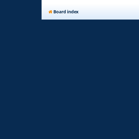
Board index