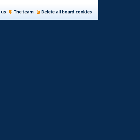
 us
The team
Delete all board cookies