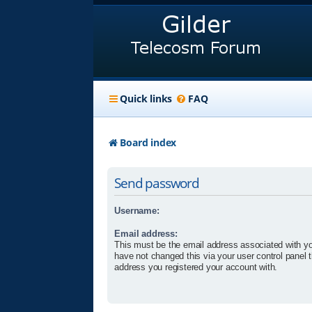
Quick links
FAQ
Board index
Send password
Username:
Email address:
This must be the email address associated with yo
have not changed this via your user control panel t
address you registered your account with.