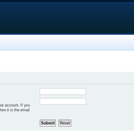
ur account. If you
hen it is the email