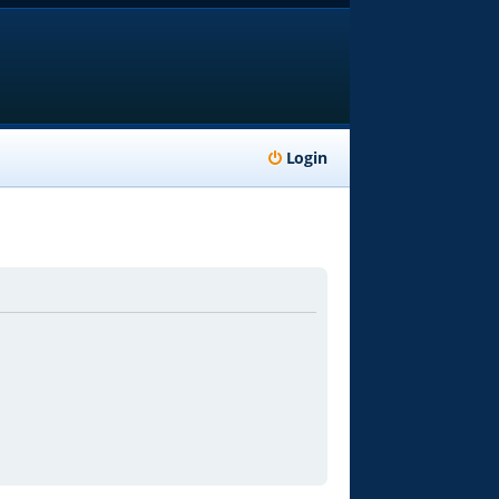
Login