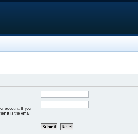
ur account. If you
hen it is the email