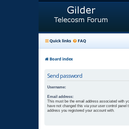
Quick links
FAQ
Board index
Send password
Username:
Email address:
This must be the email address associated with yo
have not changed this via your user control panel t
address you registered your account with.