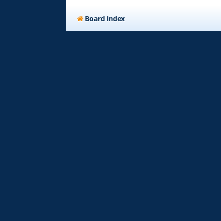
Board index