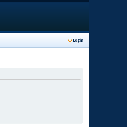
Login