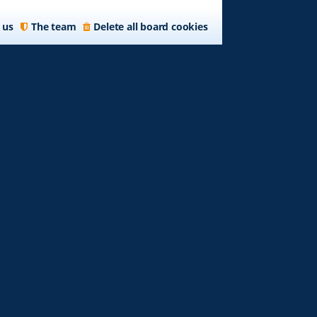
 us
The team
Delete all board cookies