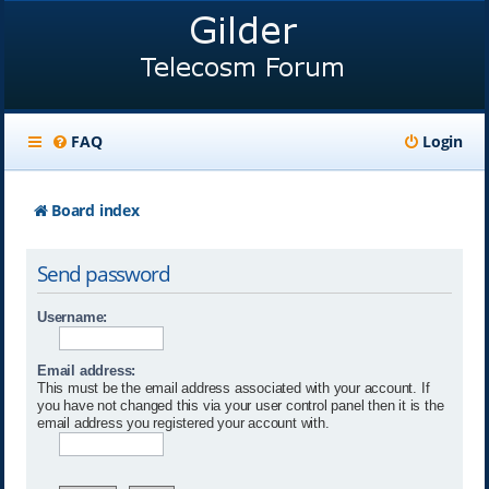
FAQ
Login
Board index
Send password
Username:
Email address:
This must be the email address associated with your account. If
you have not changed this via your user control panel then it is the
email address you registered your account with.