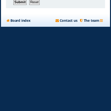
Board index
Contact us
The team