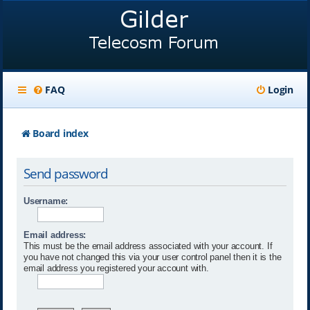
FAQ
Login
Board index
Send password
Username:
Email address:
This must be the email address associated with your account. If
you have not changed this via your user control panel then it is the
email address you registered your account with.