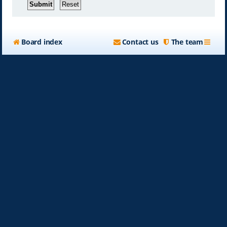
Board index
Contact us
The team