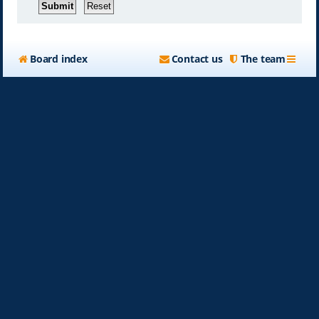
Board index
Contact us
The team