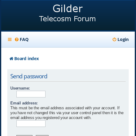
FAQ
Login
Board index
Send password
Username:
Email address:
This must be the email address associated with your account. If
you have not changed this via your user control panel then it is the
email address you registered your account with.