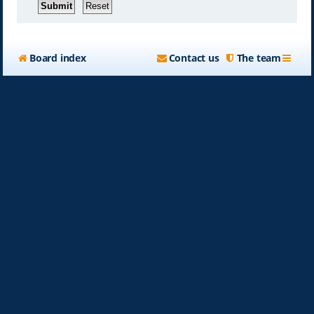
Board index
Contact us
The team