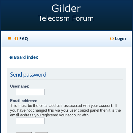
FAQ
Login
Board index
Send password
Username:
Email address:
This must be the email address associated with your account. If
you have not changed this via your user control panel then it is the
email address you registered your account with.