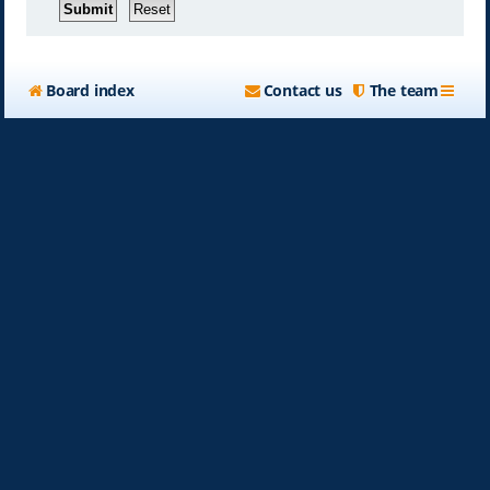
Board index
Contact us
The team