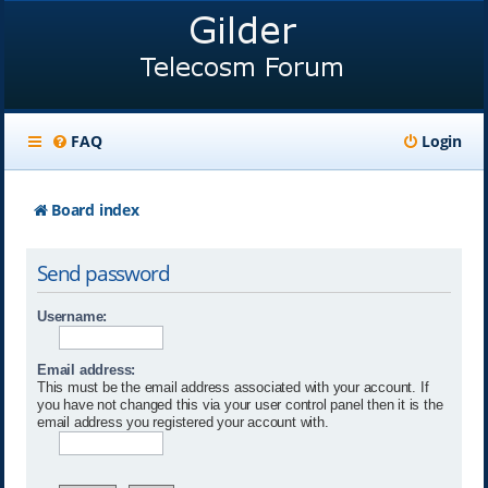
FAQ
Login
Board index
Send password
Username:
Email address:
This must be the email address associated with your account. If
you have not changed this via your user control panel then it is the
email address you registered your account with.