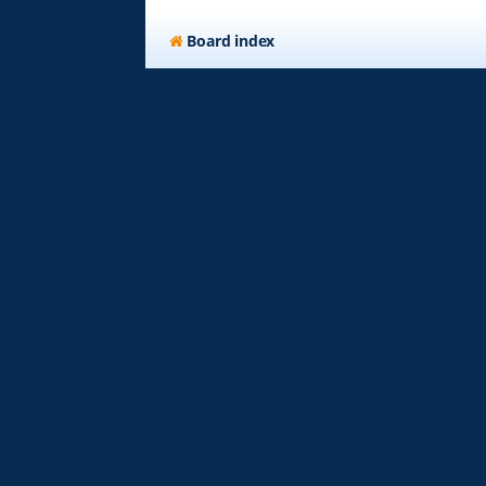
Board index