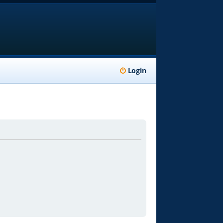
Login