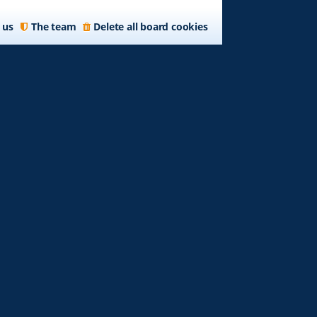
 us
The team
Delete all board cookies