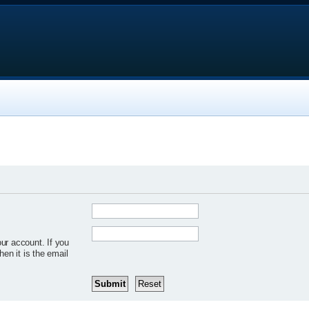
ur account. If you
hen it is the email