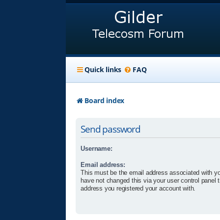
Quick links
FAQ
Board index
Send password
Username:
Email address:
This must be the email address associated with yo
have not changed this via your user control panel t
address you registered your account with.