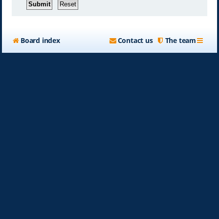
Board index
Contact us
The team