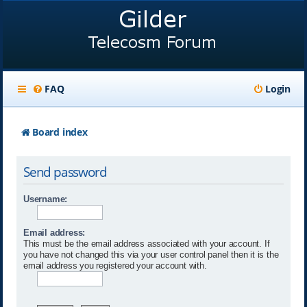
FAQ
Login
Board index
Send password
Username:
Email address:
This must be the email address associated with your account. If
you have not changed this via your user control panel then it is the
email address you registered your account with.