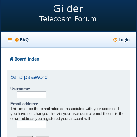
FAQ
Login
Board index
Send password
Username:
Email address:
This must be the email address associated with your account. If
you have not changed this via your user control panel then it is the
email address you registered your account with.