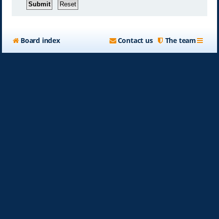
Board index
Contact us
The team