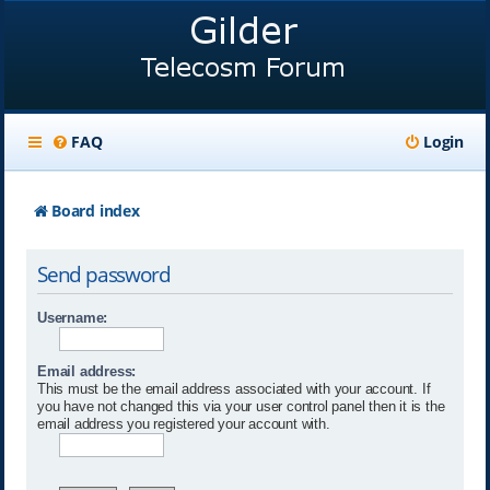
FAQ
Login
Board index
Send password
Username:
Email address:
This must be the email address associated with your account. If
you have not changed this via your user control panel then it is the
email address you registered your account with.