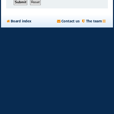
Board index
Contact us
The team