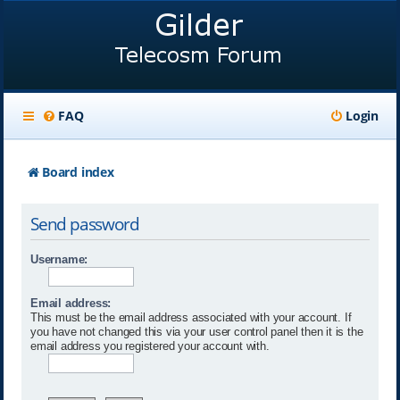
FAQ
Login
Board index
Send password
Username:
Email address:
This must be the email address associated with your account. If
you have not changed this via your user control panel then it is the
email address you registered your account with.