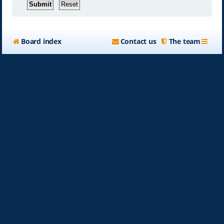
Board index
Contact us
The team