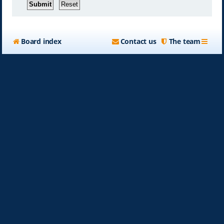
Board index
Contact us
The team