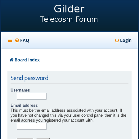
FAQ
Login
Board index
Send password
Username:
Email address:
This must be the email address associated with your account. If
you have not changed this via your user control panel then it is the
email address you registered your account with.