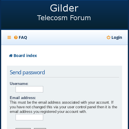
FAQ
Login
Board index
Send password
Username:
Email address:
This must be the email address associated with your account. If
you have not changed this via your user control panel then it is the
email address you registered your account with.