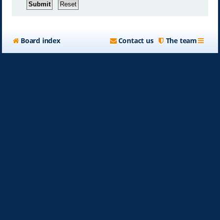
Board index
Contact us
The team