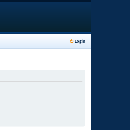
Login