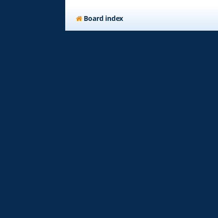
Board index