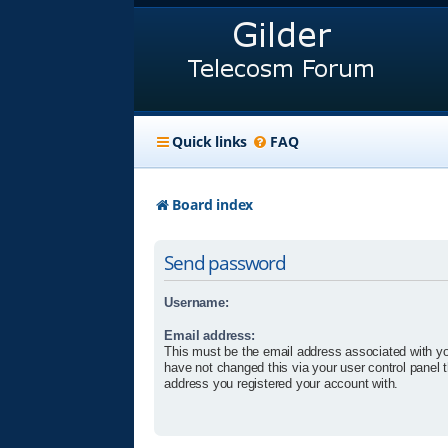
Quick links
FAQ
Board index
Send password
Username:
Email address:
This must be the email address associated with yo
have not changed this via your user control panel t
address you registered your account with.