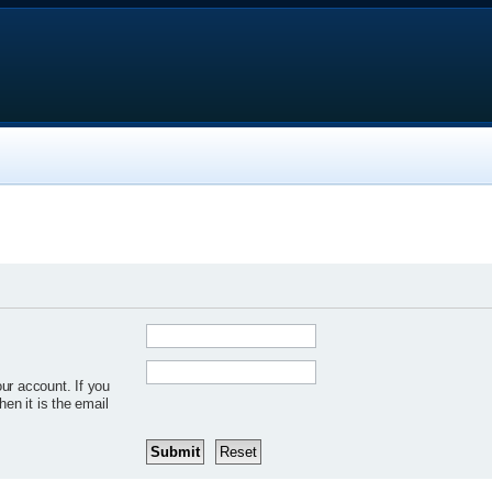
ur account. If you
hen it is the email