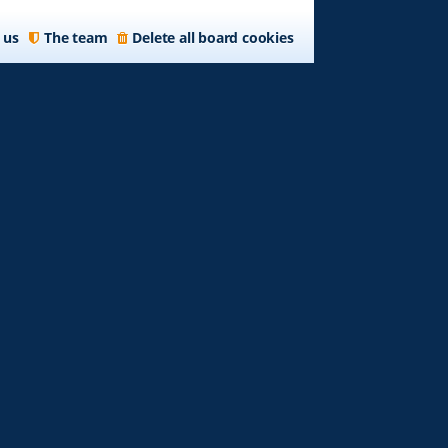
 us
The team
Delete all board cookies