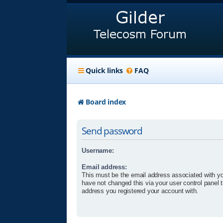
Quick links
FAQ
Board index
Send password
Username:
Email address:
This must be the email address associated with yo
have not changed this via your user control panel t
address you registered your account with.