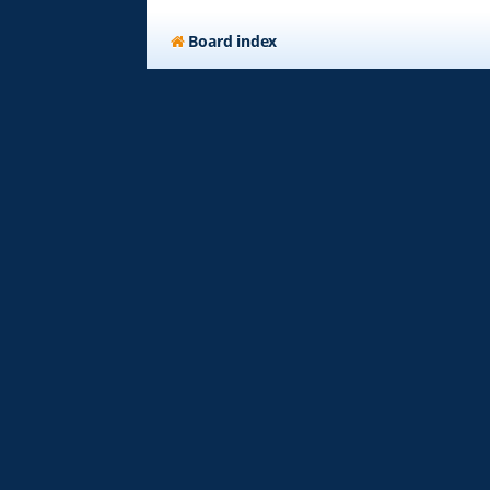
Board index