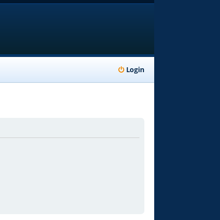
Login