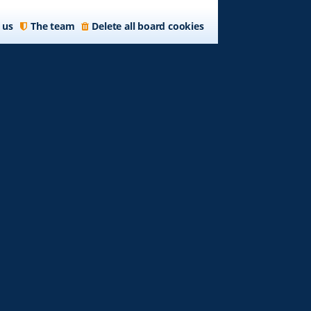
 us
The team
Delete all board cookies