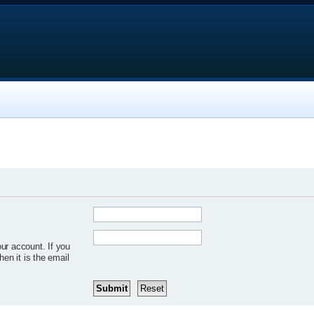
ur account. If you
hen it is the email