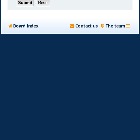
Board index
Contact us
The team