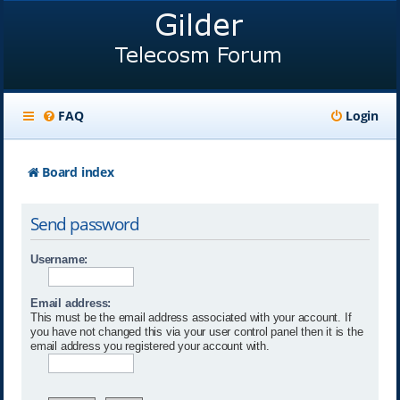
FAQ
Login
Board index
Send password
Username:
Email address:
This must be the email address associated with your account. If
you have not changed this via your user control panel then it is the
email address you registered your account with.