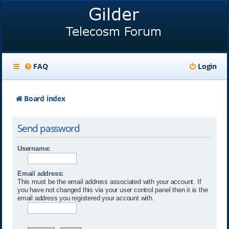
FAQ
Login
Board index
Send password
Username:
Email address:
This must be the email address associated with your account. If
you have not changed this via your user control panel then it is the
email address you registered your account with.