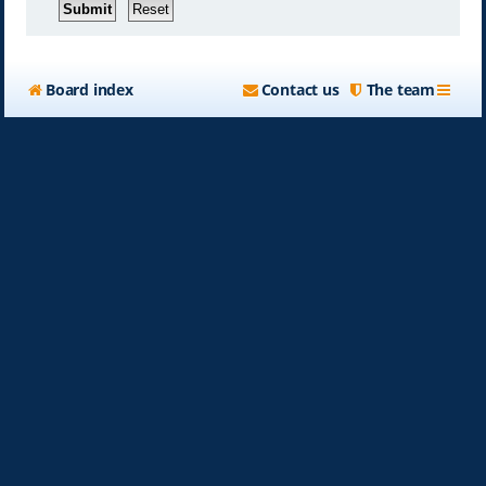
Board index
Contact us
The team