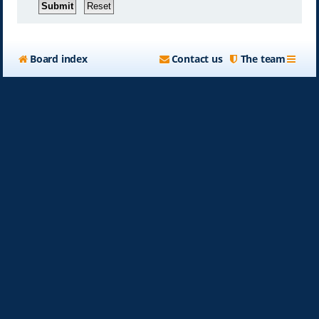
Board index
Contact us
The team