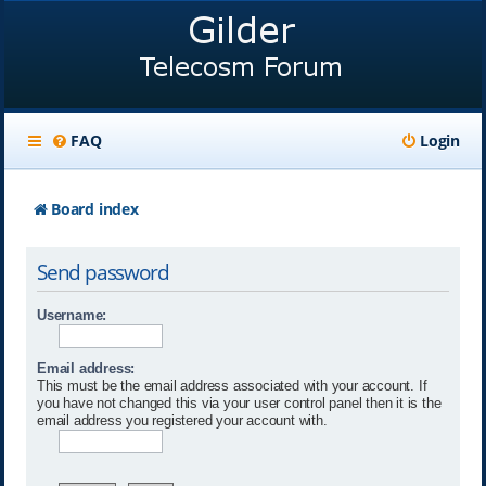
FAQ
Login
Board index
Send password
Username:
Email address:
This must be the email address associated with your account. If
you have not changed this via your user control panel then it is the
email address you registered your account with.