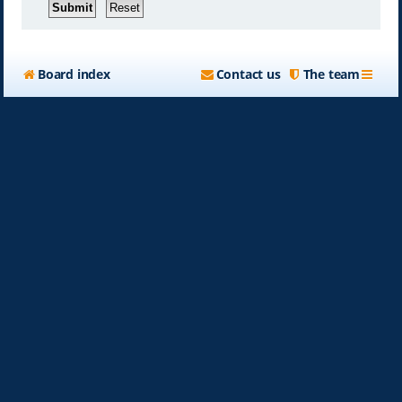
Board index
Contact us
The team