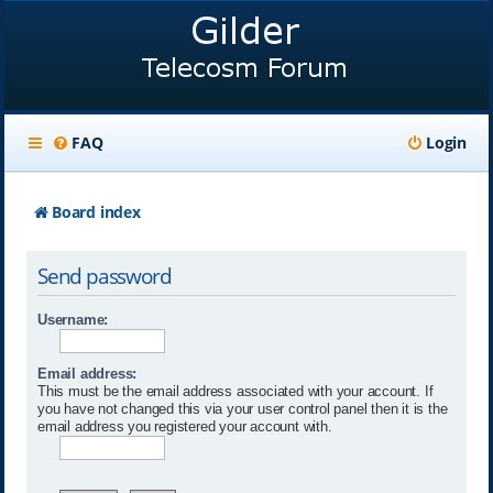
FAQ
Login
Board index
Send password
Username:
Email address:
This must be the email address associated with your account. If
you have not changed this via your user control panel then it is the
email address you registered your account with.