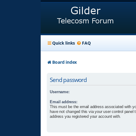
Quick links
FAQ
Board index
Send password
Username:
Email address:
This must be the email address associated with yo
have not changed this via your user control panel t
address you registered your account with.