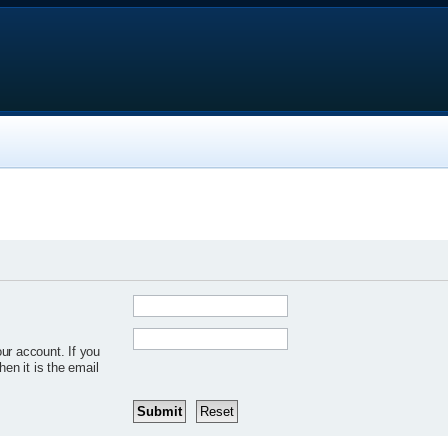
ur account. If you
hen it is the email