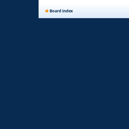
Board index