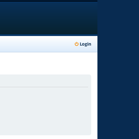
Login