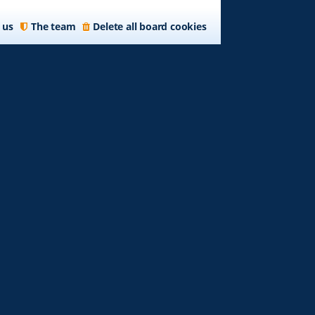
 us
The team
Delete all board cookies