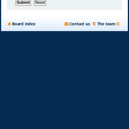
Board index
Contact us
The team