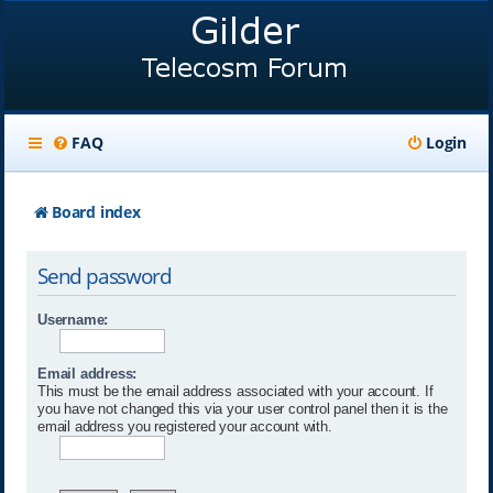
FAQ
Login
Board index
Send password
Username:
Email address:
This must be the email address associated with your account. If
you have not changed this via your user control panel then it is the
email address you registered your account with.