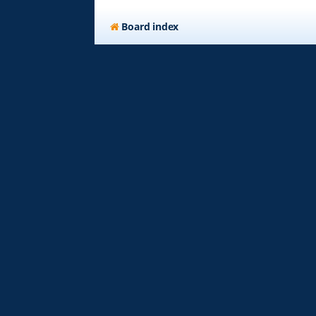
Board index