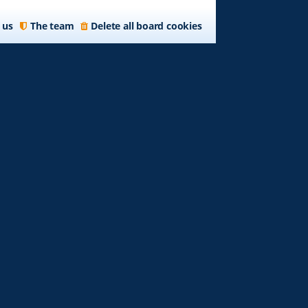
 us
The team
Delete all board cookies