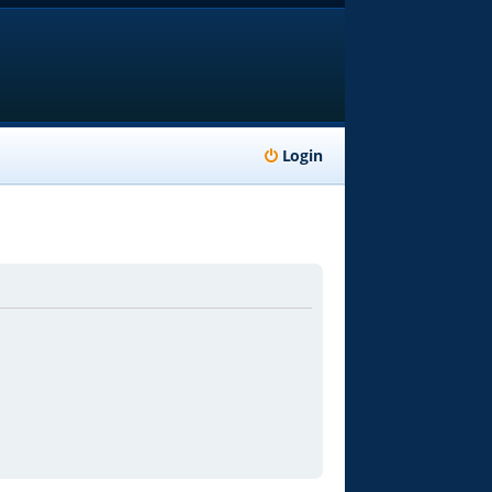
Login