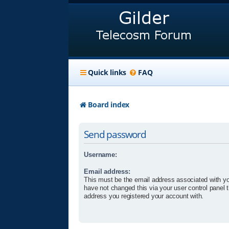
Quick links
FAQ
Board index
Send password
Username:
Email address:
This must be the email address associated with yo
have not changed this via your user control panel t
address you registered your account with.