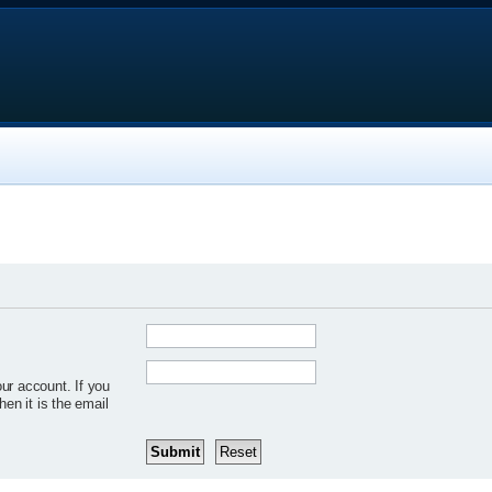
ur account. If you
hen it is the email