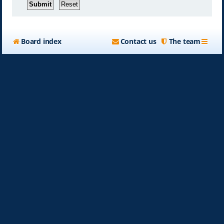
Board index
Contact us
The team