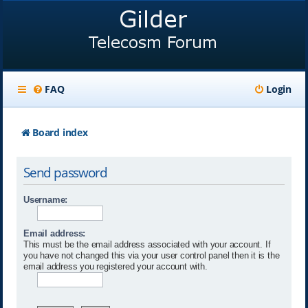
FAQ
Login
Board index
Send password
Username:
Email address:
This must be the email address associated with your account. If
you have not changed this via your user control panel then it is the
email address you registered your account with.