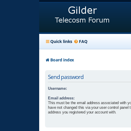
Quick links
FAQ
Board index
Send password
Username:
Email address:
This must be the email address associated with yo
have not changed this via your user control panel t
address you registered your account with.