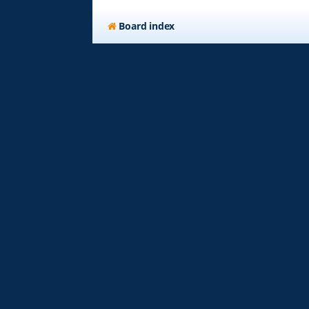
Board index