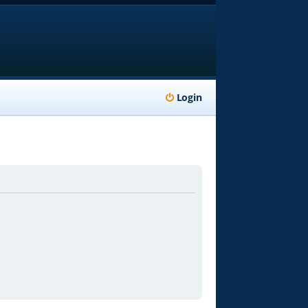
Login