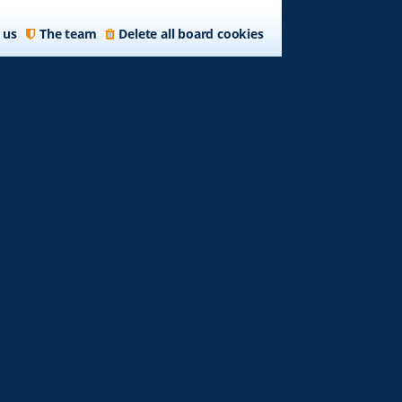
 us
The team
Delete all board cookies