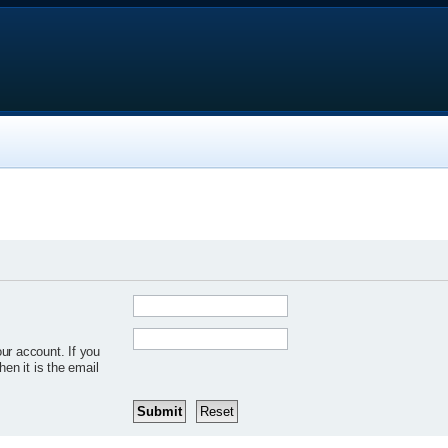
ur account. If you
hen it is the email