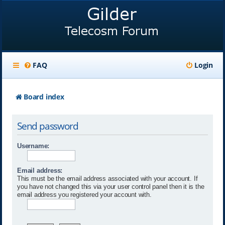
FAQ
Login
Board index
Send password
Username:
Email address:
This must be the email address associated with your account. If
you have not changed this via your user control panel then it is the
email address you registered your account with.