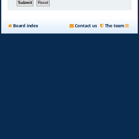
Board index
Contact us
The team