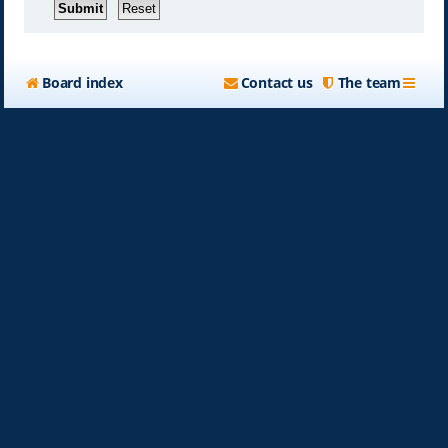
Board index
Contact us
The team