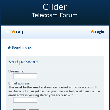
FAQ
Login
Board index
Send password
Username:
Email address:
This must be the email address associated with your account. If
you have not changed this via your user control panel then it is the
email address you registered your account with.