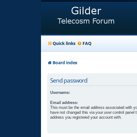
Quick links
FAQ
Board index
Send password
Username:
Email address:
This must be the email address associated with yo
have not changed this via your user control panel t
address you registered your account with.