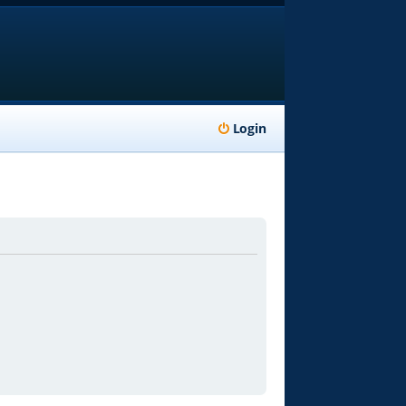
Login