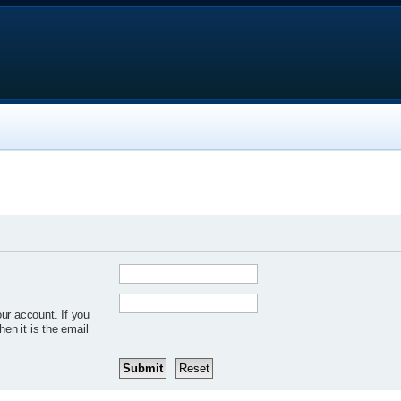
ur account. If you
hen it is the email