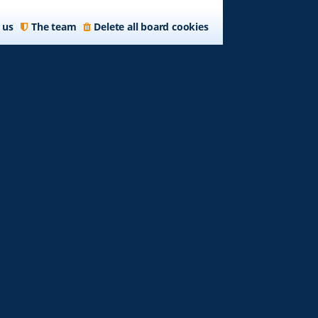
 us
The team
Delete all board cookies