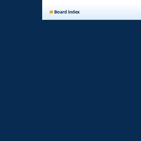
Board index