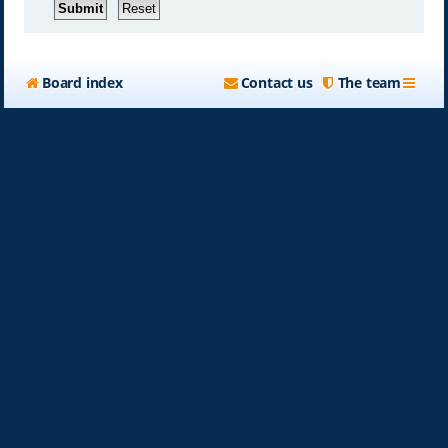
Board index
Contact us
The team