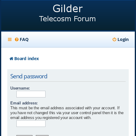
FAQ
Login
Board index
Send password
Username:
Email address:
This must be the email address associated with your account. If
you have not changed this via your user control panel then it is the
email address you registered your account with.