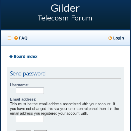
FAQ
Login
Board index
Send password
Username:
Email address:
This must be the email address associated with your account. If
you have not changed this via your user control panel then it is the
email address you registered your account with.