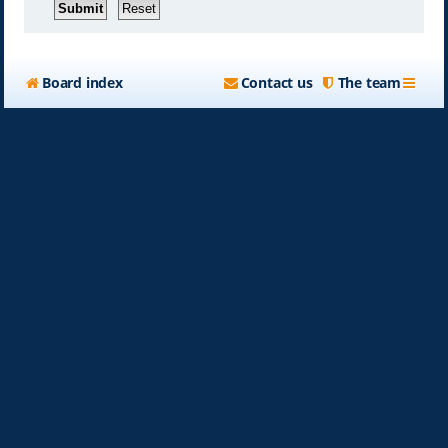
Board index
Contact us
The team