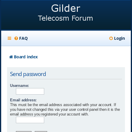
FAQ
Login
Board index
Send password
Username:
Email address:
This must be the email address associated with your account. If
you have not changed this via your user control panel then it is the
email address you registered your account with.