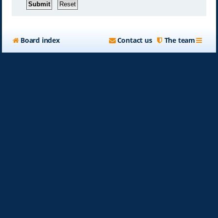
Board index
Contact us
The team