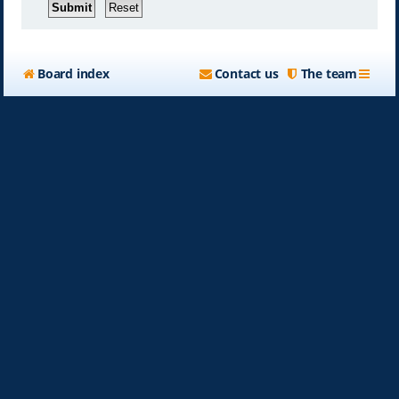
Board index
Contact us
The team