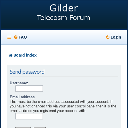
FAQ
Login
Board index
Send password
Username:
Email address:
This must be the email address associated with your account. If
you have not changed this via your user control panel then it is the
email address you registered your account with.