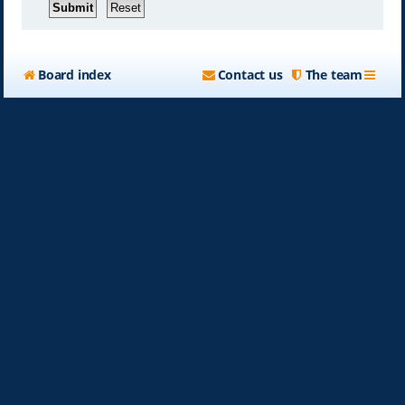
Board index
Contact us
The team