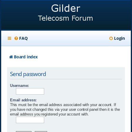
FAQ
Login
Board index
Send password
Username:
Email address:
This must be the email address associated with your account. If
you have not changed this via your user control panel then it is the
email address you registered your account with.