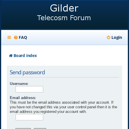
FAQ
Login
Board index
Send password
Username:
Email address:
This must be the email address associated with your account. If
you have not changed this via your user control panel then it is the
email address you registered your account with.