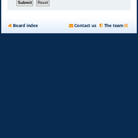
Board index
Contact us
The team