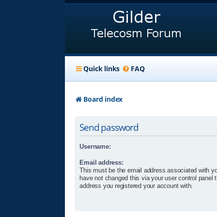
Quick links
FAQ
Board index
Send password
Username:
Email address:
This must be the email address associated with yo
have not changed this via your user control panel t
address you registered your account with.