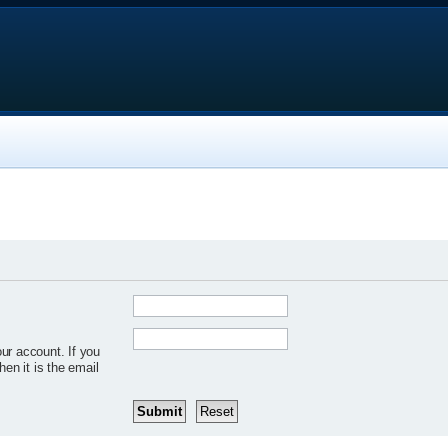
ur account. If you
hen it is the email