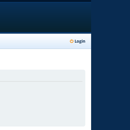
Login