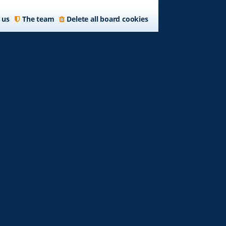
 us
The team
Delete all board cookies