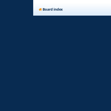
Board index