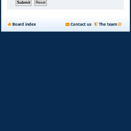
Board index
Contact us
The team