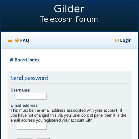
FAQ
Login
Board index
Send password
Username:
Email address:
This must be the email address associated with your account. If
you have not changed this via your user control panel then it is the
email address you registered your account with.