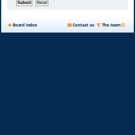
Board index
Contact us
The team