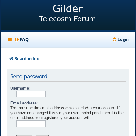
FAQ
Login
Board index
Send password
Username:
Email address:
This must be the email address associated with your account. If
you have not changed this via your user control panel then it is the
email address you registered your account with.