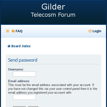
FAQ
Login
Board index
Send password
Username:
Email address:
This must be the email address associated with your account. If
you have not changed this via your user control panel then it is the
email address you registered your account with.