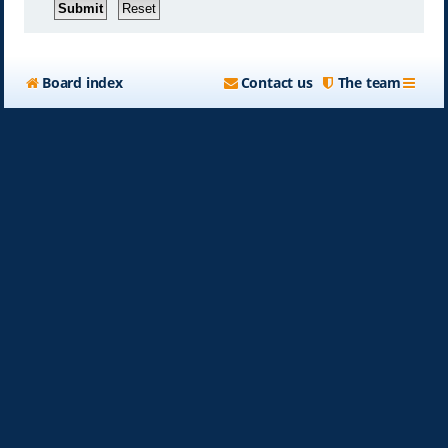
Board index
Contact us
The team