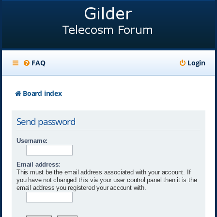
FAQ
Login
Board index
Send password
Username:
Email address:
This must be the email address associated with your account. If
you have not changed this via your user control panel then it is the
email address you registered your account with.