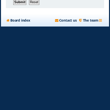
Board index
Contact us
The team