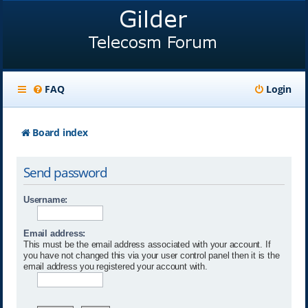
FAQ
Login
Board index
Send password
Username:
Email address:
This must be the email address associated with your account. If
you have not changed this via your user control panel then it is the
email address you registered your account with.