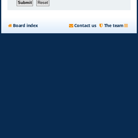
Board index
Contact us
The team