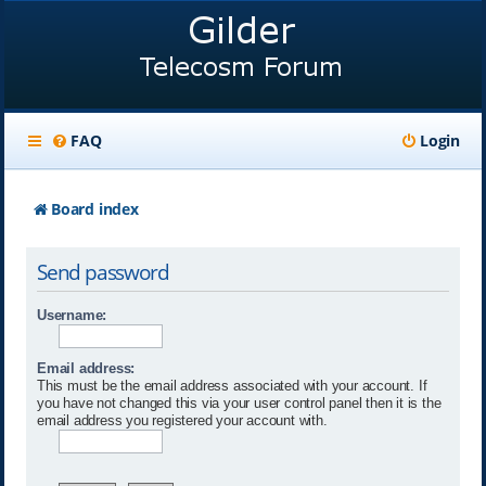
FAQ
Login
Board index
Send password
Username:
Email address:
This must be the email address associated with your account. If
you have not changed this via your user control panel then it is the
email address you registered your account with.