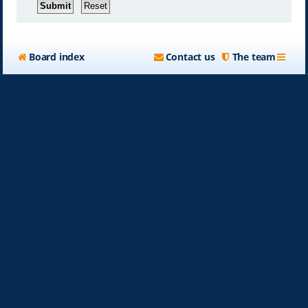
Board index
Contact us
The team