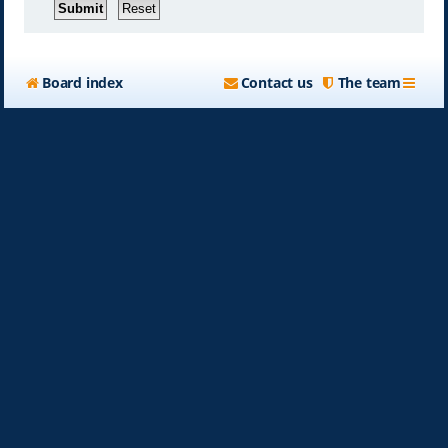
Board index
Contact us
The team