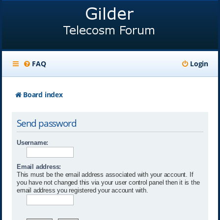
FAQ
Login
Board index
Send password
Username:
Email address:
This must be the email address associated with your account. If
you have not changed this via your user control panel then it is the
email address you registered your account with.