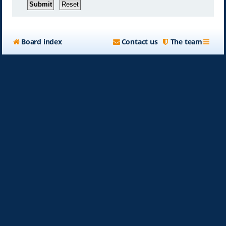
Board index
Contact us
The team