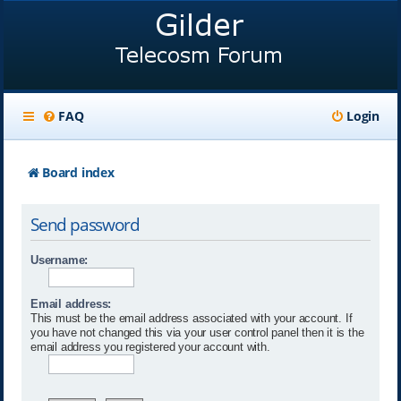
FAQ
Login
Board index
Send password
Username:
Email address:
This must be the email address associated with your account. If
you have not changed this via your user control panel then it is the
email address you registered your account with.