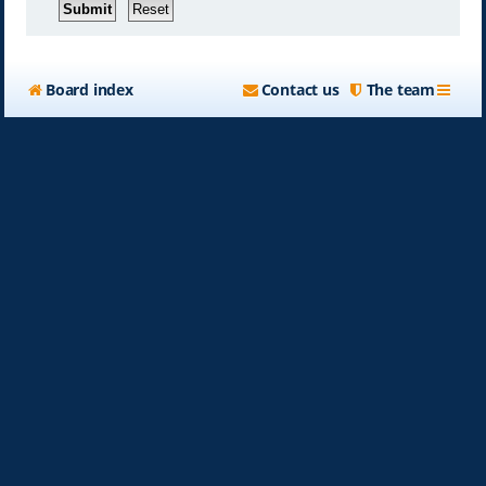
Board index
Contact us
The team