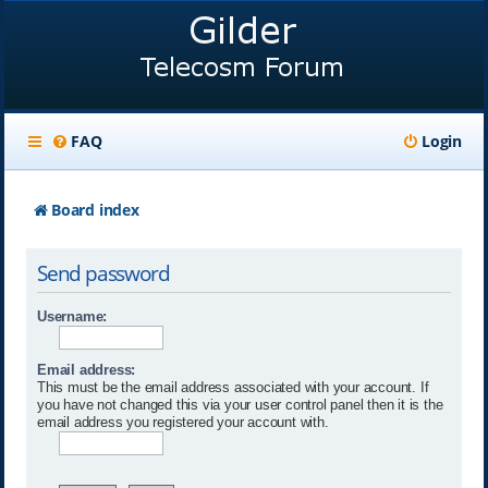
FAQ
Login
Board index
Send password
Username:
Email address:
This must be the email address associated with your account. If
you have not changed this via your user control panel then it is the
email address you registered your account with.