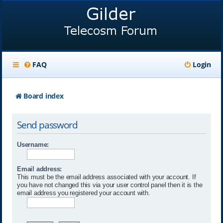
FAQ
Login
Board index
Send password
Username:
Email address:
This must be the email address associated with your account. If
you have not changed this via your user control panel then it is the
email address you registered your account with.