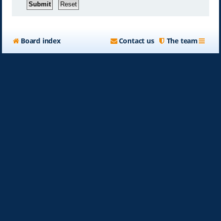
Board index
Contact us
The team