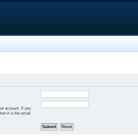
ur account. If you
hen it is the email