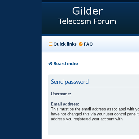
Quick links
FAQ
Board index
Send password
Username:
Email address:
This must be the email address associated with yo
have not changed this via your user control panel t
address you registered your account with.