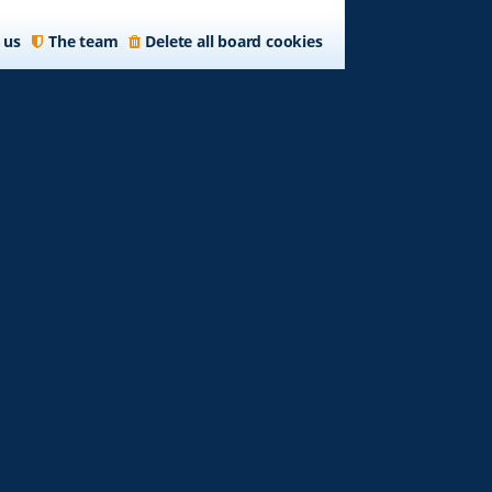
 us
The team
Delete all board cookies