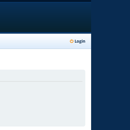
Login