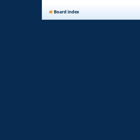
Board index