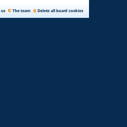
 us
The team
Delete all board cookies