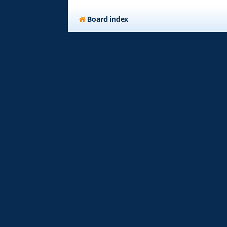
Board index