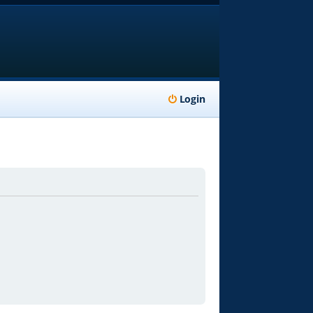
Login