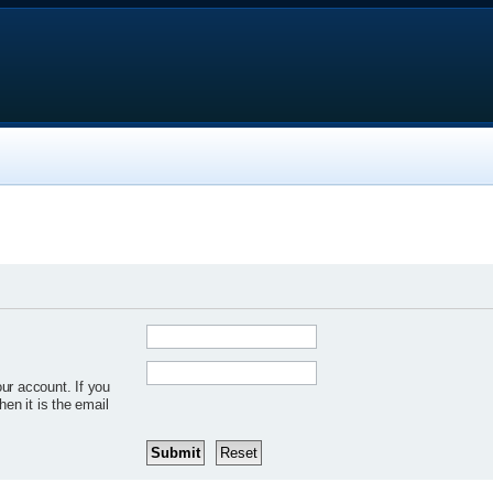
ur account. If you
hen it is the email