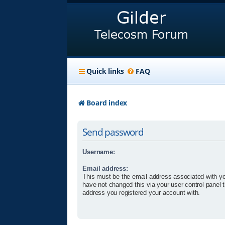
Quick links
FAQ
Board index
Send password
Username:
Email address:
This must be the email address associated with yo
have not changed this via your user control panel t
address you registered your account with.